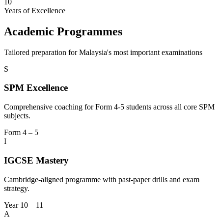
10
Years of Excellence
Academic Programmes
Tailored preparation for Malaysia's most important examinations
S
SPM Excellence
Comprehensive coaching for Form 4-5 students across all core SPM
subjects.
Form 4 – 5
I
IGCSE Mastery
Cambridge-aligned programme with past-paper drills and exam
strategy.
Year 10 – 11
A