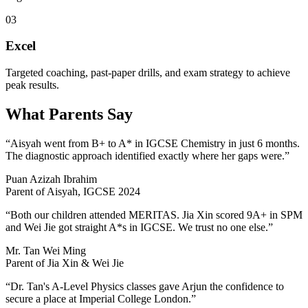
03
Excel
Targeted coaching, past-paper drills, and exam strategy to achieve
peak results.
What Parents Say
“Aisyah went from B+ to A* in IGCSE Chemistry in just 6 months.
The diagnostic approach identified exactly where her gaps were.”
Puan Azizah Ibrahim
Parent of Aisyah, IGCSE 2024
“Both our children attended MERITAS. Jia Xin scored 9A+ in SPM
and Wei Jie got straight A*s in IGCSE. We trust no one else.”
Mr. Tan Wei Ming
Parent of Jia Xin & Wei Jie
“Dr. Tan's A-Level Physics classes gave Arjun the confidence to
secure a place at Imperial College London.”