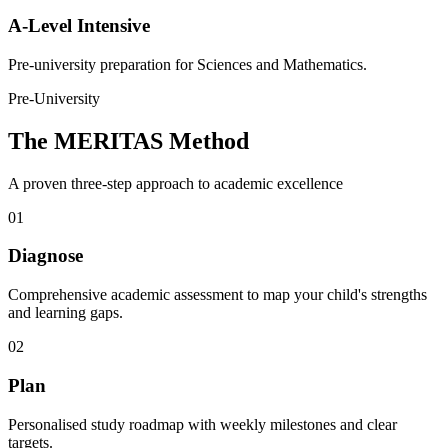
A-Level Intensive
Pre-university preparation for Sciences and Mathematics.
Pre-University
The MERITAS Method
A proven three-step approach to academic excellence
01
Diagnose
Comprehensive academic assessment to map your child's strengths
and learning gaps.
02
Plan
Personalised study roadmap with weekly milestones and clear
targets.