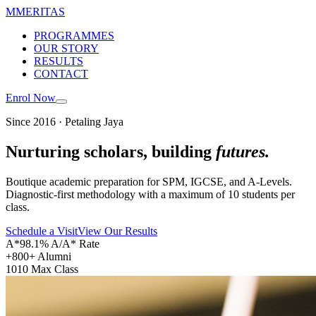
M
MERITAS
PROGRAMMES
OUR STORY
RESULTS
CONTACT
Enrol Now
Since 2016 · Petaling Jaya
Nurturing scholars, building
futures.
Boutique academic preparation for SPM, IGCSE, and A-Levels.
Diagnostic-first methodology with a maximum of 10 students per
class.
Schedule a Visit
View Our Results
A*
98.1% A/A* Rate
+
800+ Alumni
10
10 Max Class