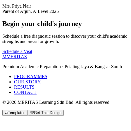
Mrs. Priya Nair
Parent of Arjun, A-Level 2025
Begin your child's journey
Schedule a free diagnostic session to discover your child's academic
strengths and areas for growth.
Schedule a Visit
M
MERITAS
Premium Academic Preparation · Petaling Jaya & Bangsar South
PROGRAMMES
OUR STORY
RESULTS
CONTACT
©
2026
MERITAS Learning Sdn Bhd. All rights reserved.
⇄
Templates
💬
Get This Design