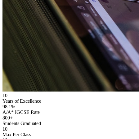
10
Years of Excellence
98.1%
A/A* IGCSE Rate
800+
Students Graduated
10
Max Per Class