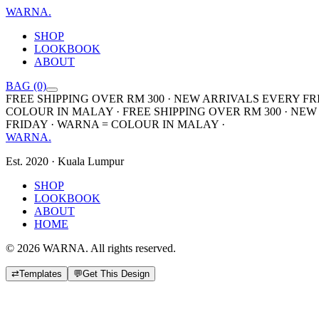
WARNA
.
SHOP
LOOKBOOK
ABOUT
BAG (0)
FREE SHIPPING OVER RM 300 · NEW ARRIVALS EVERY FR
COLOUR IN MALAY · FREE SHIPPING OVER RM 300 · NEW
FRIDAY · WARNA = COLOUR IN MALAY ·
WARNA
.
Est. 2020 · Kuala Lumpur
SHOP
LOOKBOOK
ABOUT
HOME
©
2026
WARNA. All rights reserved.
⇄
Templates
💬
Get This Design