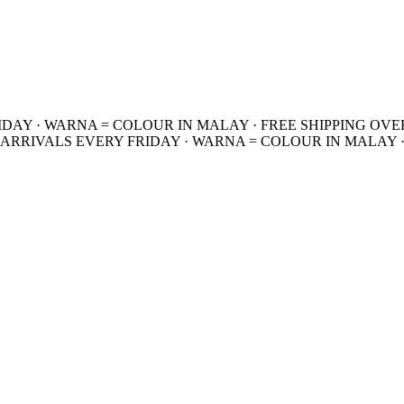
IDAY · WARNA = COLOUR IN MALAY · FREE SHIPPING OVE
 ARRIVALS EVERY FRIDAY · WARNA = COLOUR IN MALAY ·