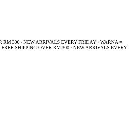
R RM 300 · NEW ARRIVALS EVERY FRIDAY · WARNA =
 FREE SHIPPING OVER RM 300 · NEW ARRIVALS EVERY