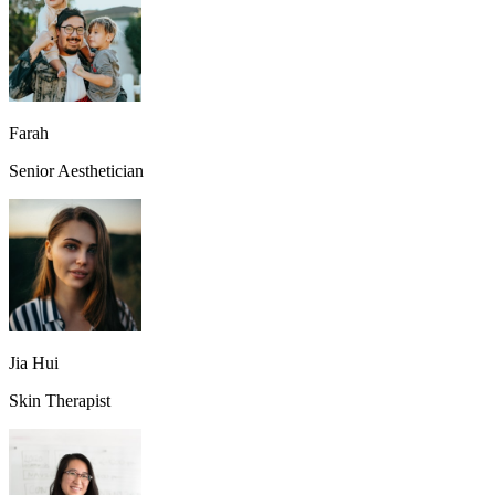
Farah
Senior Aesthetician
Jia Hui
Skin Therapist