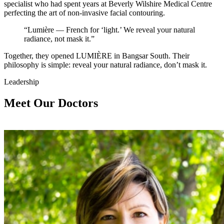
specialist who had spent years at Beverly Wilshire Medical Centre
perfecting the art of non-invasive facial contouring.
“Lumière — French for ‘light.’ We reveal your natural
radiance, not mask it.”
Together, they opened LUMIÈRE in Bangsar South. Their
philosophy is simple: reveal your natural radiance, don’t mask it.
Leadership
Meet Our Doctors