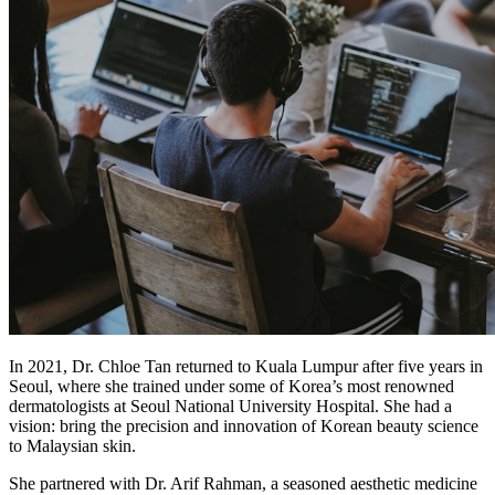
In 2021, Dr. Chloe Tan returned to Kuala Lumpur after five years in
Seoul, where she trained under some of Korea’s most renowned
dermatologists at Seoul National University Hospital. She had a
vision: bring the precision and innovation of Korean beauty science
to Malaysian skin.
She partnered with Dr. Arif Rahman, a seasoned aesthetic medicine