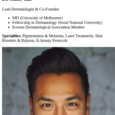
Lead Dermatologist & Co-Founder
MD (University of Melbourne)
Fellowship in Dermatology (Seoul National University)
Korean Dermatological Association Member
Specialties:
Pigmentation & Melasma, Laser Treatments, Skin
Boosters & Rejuran, K-beauty Protocols