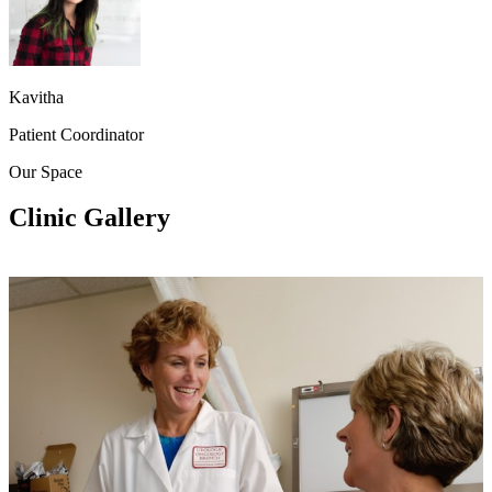
Kavitha
Patient Coordinator
Our Space
Clinic Gallery