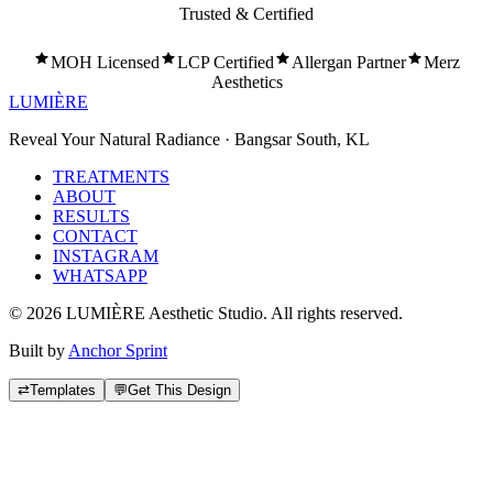
Trusted & Certified
MOH Licensed
LCP Certified
Allergan Partner
Merz
Aesthetics
LUMIÈRE
Reveal Your Natural Radiance · Bangsar South, KL
TREATMENTS
ABOUT
RESULTS
CONTACT
INSTAGRAM
WHATSAPP
©
2026
LUMIÈRE Aesthetic Studio. All rights reserved.
Built by
Anchor Sprint
⇄
Templates
💬
Get This Design