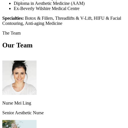
Diploma in Aesthetic Medicine (AAM)
Ex-Beverly Wilshire Medical Centre
Specialties:
Botox & Fillers, Threadlifts & V-Lift, HIFU & Facial
Contouring, Anti-aging Medicine
The Team
Our Team
Nurse Mei Ling
Senior Aesthetic Nurse