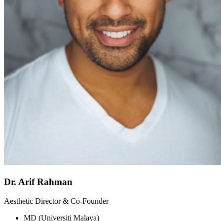
Dr. Arif Rahman
Aesthetic Director & Co-Founder
MD (Universiti Malaya)