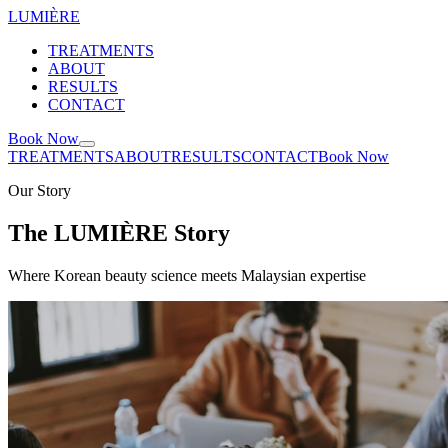
LUMIÈRE
TREATMENTS
ABOUT
RESULTS
CONTACT
Book Now
TREATMENTS
ABOUT
RESULTS
CONTACT
Book Now
Our Story
The LUMIÈRE Story
Where Korean beauty science meets Malaysian expertise