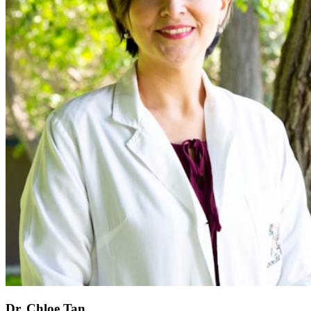
Dr. Chloe Tan